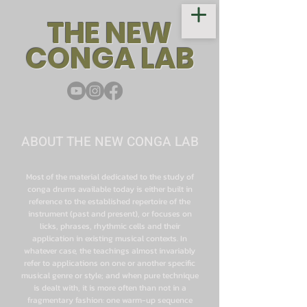
THE NEW
CONGA LAB
ABOUT THE NEW CONGA LAB
Most of the material dedicated to the study of
conga drums available today is either built in
reference to the established repertoire of the
instrument (past and present), or focuses on
licks, phrases, rhythmic cells and their
application in existing musical contexts. In
whatever case, the teachings almost invariably
refer to applications on one or another specific
musical genre or style; and when pure technique
is dealt with, it is more often than not in a
fragmentary fashion: one warm-up sequence