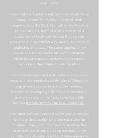
instrument.
I feel that the available educational literature for
conga drums is missing a body of work
comparable to the Stick Control, or Joe Morello's
Master Studies, both of which consist of a
collection of technical studies that can be
practiced in any chosen way, at any speed, and
applied to any style. The same applies in my
view to the snare drum's Table of Rudiments,
which doesn't appear to have a comparable
resource in the conga drums literature.
The material presented in this website has been
created and compiled with the aim of filling this
gap in congas practice, and the methods
followed in developing this idea are articulated
in more details in the freely downloadable
booklet
Introduction to The New Conga Lab
.
The other concern is that if we want to allow and
facilitate the creation of a new repertoire for
congas - one which can be embraced by the
academic world and that can encourage the
contribution of composers (and more generally