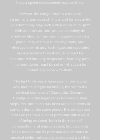
here, a speed development exercise there.
However, the conga drum is a musical
instrument, and as such it is a tool for creativity.
You don’t only play rock with a drum kit, or jazz
with an alto sax, and you can certainly do
whatever blooms from your imagination with a
piano. They are music-making tools, and
whereas their history, technique and repertoire
are inextricable from them, and must be
incorporated into any respectable learning path,
no boundaries must be set on what can be
potentially done with them.
The last thirty years have seen a formidable
evolution in congas technique, thanks to the
seminal examples of Changuito, Giovanni
Hidalgo and the legacy that followed in their
steps. Yet, not much has been added in terms of
content during the same period. It is my opinion
that congas have a lot of potential still in want
of being explored, both in the realm of
composition and improvisation, but also in its
basic lexicon and its potential applications in
musical styles not usually associated with this